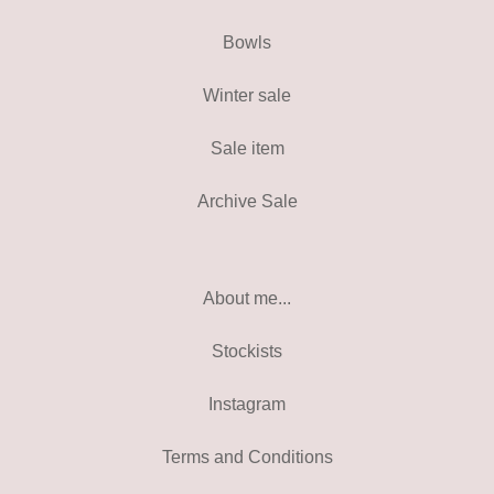
Bowls
Winter sale
Sale item
Archive Sale
About me...
Stockists
Instagram
Terms and Conditions