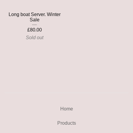
Long boat Server. Winter
Sale
£
80.00
Sold out
Home
Products