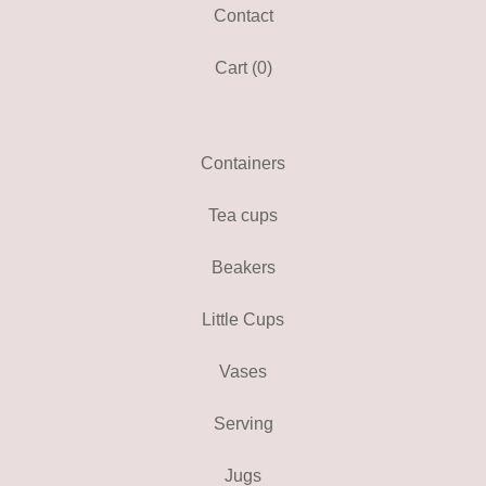
Contact
Cart (
0
)
Containers
Tea cups
Beakers
Little Cups
Vases
Serving
Jugs