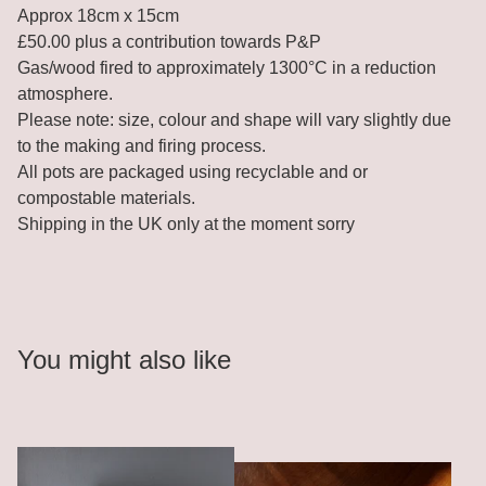
Approx 18cm x 15cm
£50.00 plus a contribution towards P&P
Gas/wood fired to approximately 1300°C in a reduction
atmosphere.
Please note: size, colour and shape will vary slightly due
to the making and firing process.
All pots are packaged using recyclable and or
compostable materials.
Shipping in the UK only at the moment sorry
You might also like