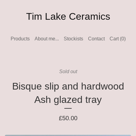
Tim Lake Ceramics
Products
About me...
Stockists
Contact
Cart (
0
)
Sold out
Bisque slip and hardwood
Ash glazed tray
£
50.00