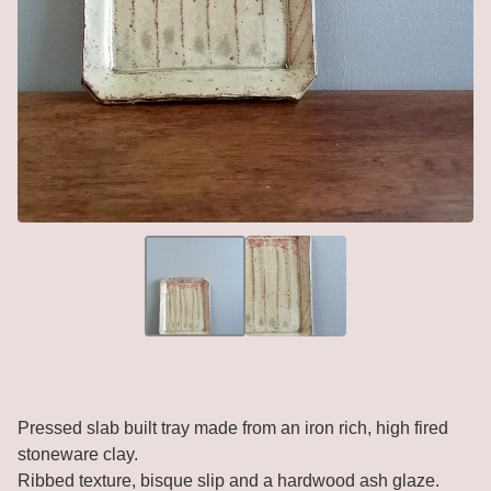
Pressed slab built tray made from an iron rich, high fired
stoneware clay.
Ribbed texture, bisque slip and a hardwood ash glaze.