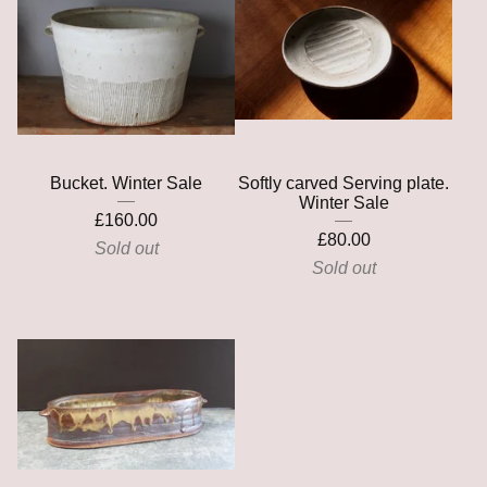
Bucket. Winter Sale
Softly carved Serving plate.
Winter Sale
£
160.00
£
80.00
Sold out
Sold out