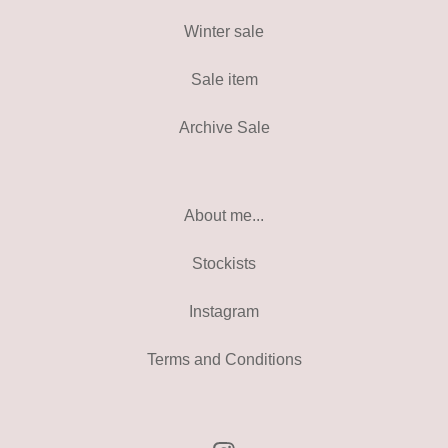
Winter sale
Sale item
Archive Sale
About me...
Stockists
Instagram
Terms and Conditions