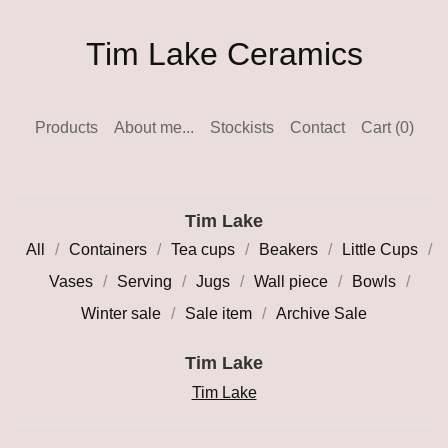
Tim Lake Ceramics
Products
About me...
Stockists
Contact
Cart (
0
)
Tim Lake
All
Containers
Tea cups
Beakers
Little Cups
Vases
Serving
Jugs
Wall piece
Bowls
Winter sale
Sale item
Archive Sale
Tim Lake
Tim Lake