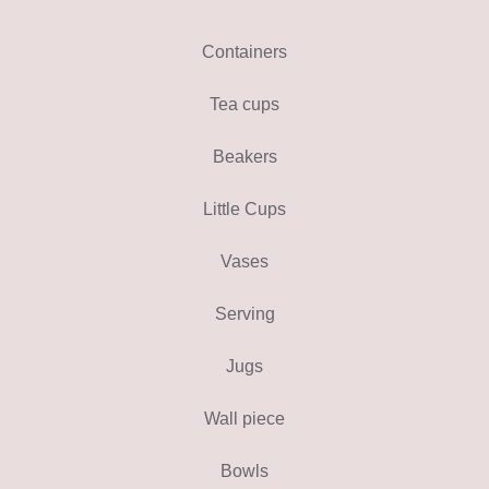
Containers
Tea cups
Beakers
Little Cups
Vases
Serving
Jugs
Wall piece
Bowls