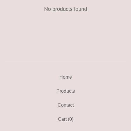
No products found
Home
Products
Contact
Cart (
0
)