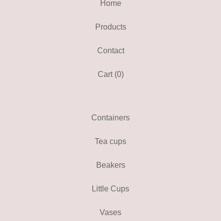
Home
Products
Contact
Cart (
0
)
Containers
Tea cups
Beakers
Little Cups
Vases