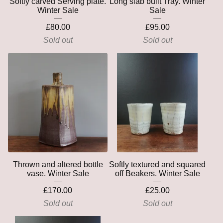
Softly carved Serving plate.
Long slab built Tray. Winter
Winter Sale
Sale
£
80.00
£
95.00
Sold out
Sold out
Thrown and altered bottle
Softly textured and squared
vase. Winter Sale
off Beakers. Winter Sale
£
170.00
£
25.00
Sold out
Sold out