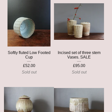
Softly fluted Low Footed
Incised set of three stem
Cup
Vases. SALE
£
52.00
£
95.00
Sold out
Sold out