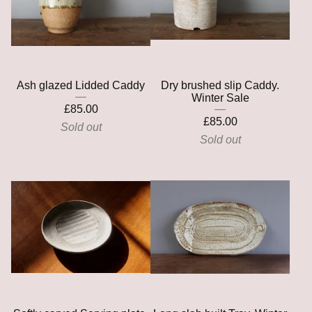
Ash glazed Lidded Caddy
Dry brushed slip Caddy.
Winter Sale
£
85.00
£
85.00
Sold out
Sold out