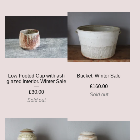
Low Footed Cup with ash
Bucket. Winter Sale
glazed interior. Winter Sale
£
160.00
£
30.00
Sold out
Sold out