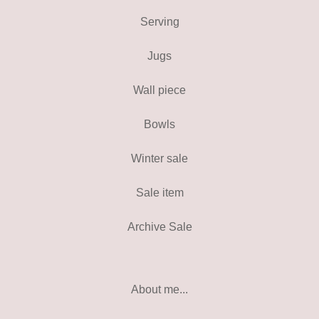
Serving
Jugs
Wall piece
Bowls
Winter sale
Sale item
Archive Sale
About me...