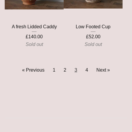
A fresh Lidded Caddy
Low Footed Cup
£
140.00
£
52.00
Sold out
Sold out
« Previous
1
2
3
4
Next »