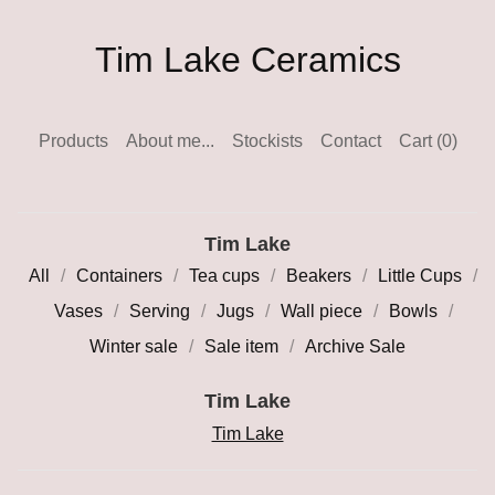
Tim Lake Ceramics
Products
About me...
Stockists
Contact
Cart (
0
)
Tim Lake
All
Containers
Tea cups
Beakers
Little Cups
Vases
Serving
Jugs
Wall piece
Bowls
Winter sale
Sale item
Archive Sale
Tim Lake
Tim Lake