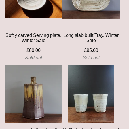
Softly carved Serving plate.
Long slab built Tray. Winter
Winter Sale
Sale
£
80.00
£
95.00
Sold out
Sold out