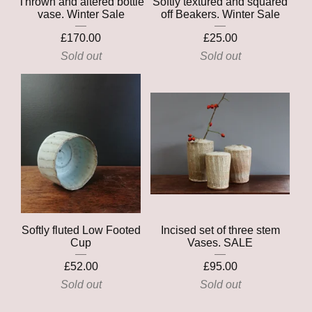
Thrown and altered bottle
Softly textured and squared
vase. Winter Sale
off Beakers. Winter Sale
£
170.00
£
25.00
Sold out
Sold out
Softly fluted Low Footed
Incised set of three stem
Cup
Vases. SALE
£
52.00
£
95.00
Sold out
Sold out