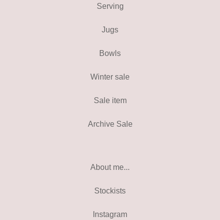
Serving
Jugs
Bowls
Winter sale
Sale item
Archive Sale
About me...
Stockists
Instagram