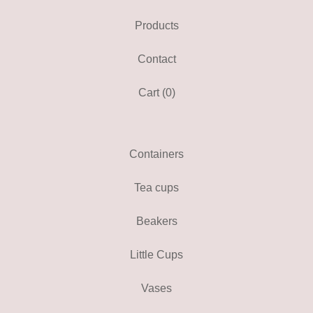
Products
Contact
Cart (
0
)
Containers
Tea cups
Beakers
Little Cups
Vases