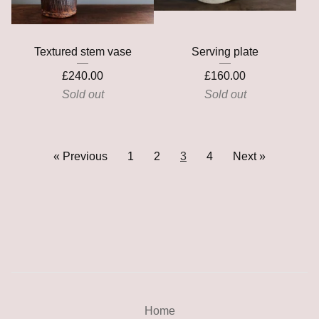
Textured stem vase
Serving plate
£
240.00
£
160.00
Sold out
Sold out
« Previous
1
2
3
4
Next »
Home