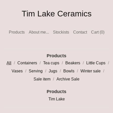
Tim Lake Ceramics
Products
About me...
Stockists
Contact
Cart (
0
)
Products
All
Containers
Tea cups
Beakers
Little Cups
Vases
Serving
Jugs
Bowls
Winter sale
Sale item
Archive Sale
Products
Tim Lake