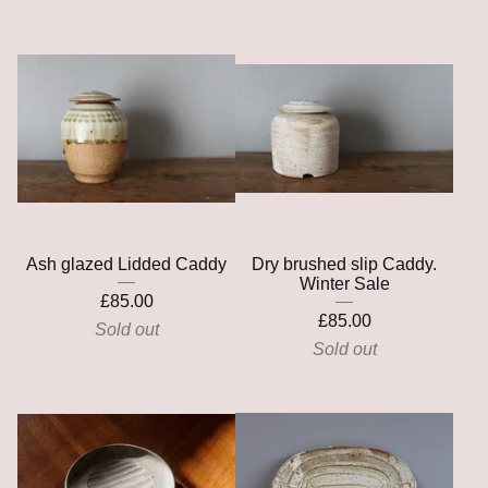
Ash glazed Lidded Caddy
Dry brushed slip Caddy.
Winter Sale
£
85.00
£
85.00
Sold out
Sold out