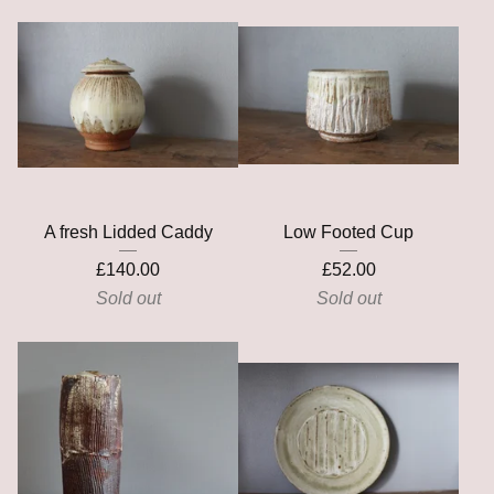
A fresh Lidded Caddy
Low Footed Cup
£
140.00
£
52.00
Sold out
Sold out